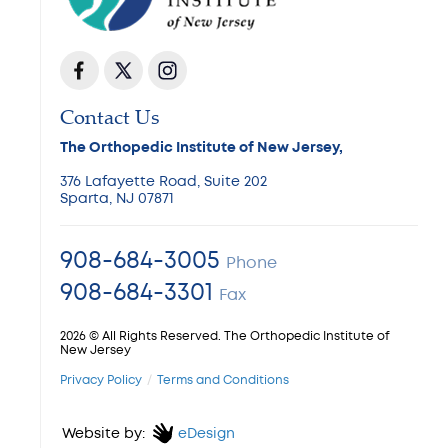
Contact Us
The Orthopedic Institute of New Jersey,
376 Lafayette Road, Suite 202
Sparta, NJ 07871
908-684-3005
Phone
908-684-3301
Fax
2026 © All Rights Reserved. The Orthopedic Institute of
New Jersey
Privacy Policy
Terms and Conditions
Website by:
eDesign