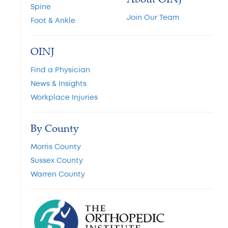
Spine
Join Our Team
Foot & Ankle
OINJ
Find a Physician
News & Insights
Workplace Injuries
By County
Morris County
Sussex County
Warren County