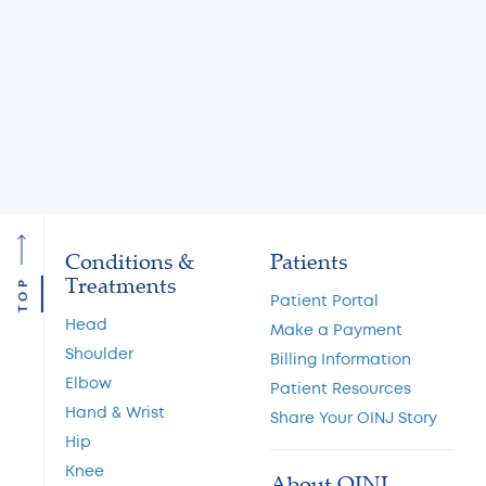
Causes and Treatment
A Guide to Cart
Options
Restoration and 
Preservation
Read More
Read More
Conditions &
Patients
Treatments
TOP
Patient Portal
Head
Make a Payment
Shoulder
Billing Information
Elbow
Patient Resources
Hand & Wrist
Share Your OINJ Story
Hip
Knee
About OINJ