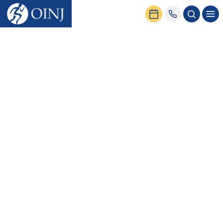
Home
News & Events
Compression Sleeves for Knee Pain: When They Help — and When
They Don’t