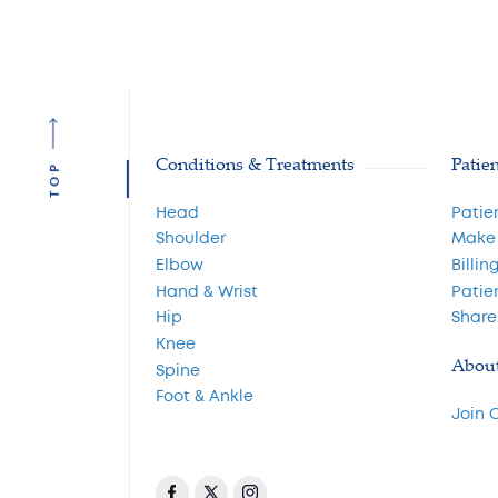
Conditions & Treatments
Patie
TOP
Head
Patie
Shoulder
Make
Elbow
Billin
Hand & Wrist
Patie
Hip
Share
Knee
Abou
Spine
Foot & Ankle
Join 