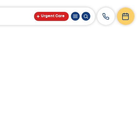
Urgent Care