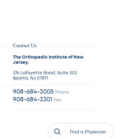
Contact Us
The Orthopedic Institute of New
Jersey,
376 Lafayette Road, Suite 202
Sparta, NJ 07871
908-684-3005
Phone
908-684-3301
Fax
Physician’s Name
Find a Physician