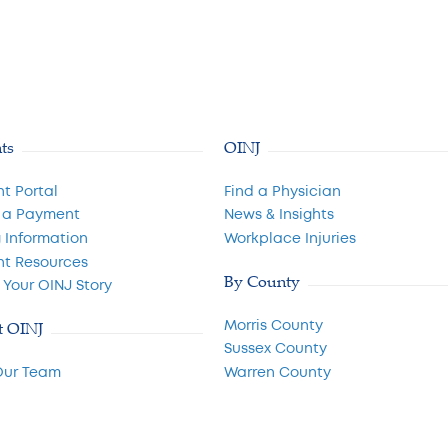
nts
OINJ
nt Portal
Find a Physician
 a Payment
News & Insights
g Information
Workplace Injuries
nt Resources
By County
 Your OINJ Story
Morris County
t OINJ
Sussex County
Our Team
Warren County