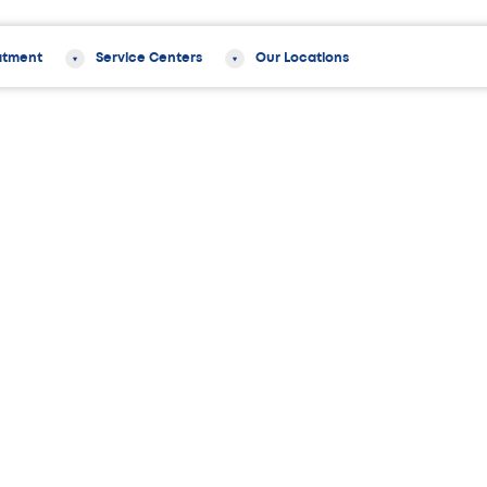
atment
Service Centers
Our Locations