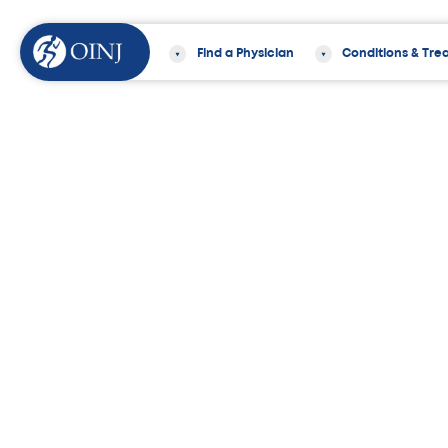
Find a Physician
Conditions & Tre
Home
Locations
Morristown Office
95 Madison Ave