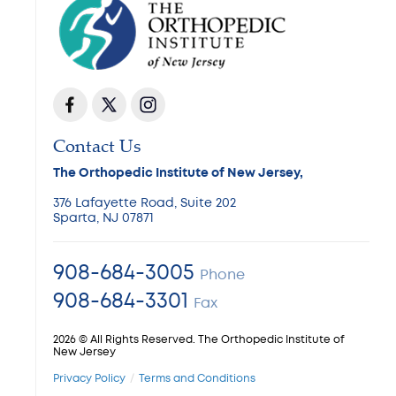
Contact Us
The Orthopedic Institute of New Jersey,
376 Lafayette Road, Suite 202
Sparta, NJ 07871
908-684-3005
Phone
908-684-3301
Fax
2026 © All Rights Reserved. The Orthopedic Institute of
New Jersey
Privacy Policy
Terms and Conditions