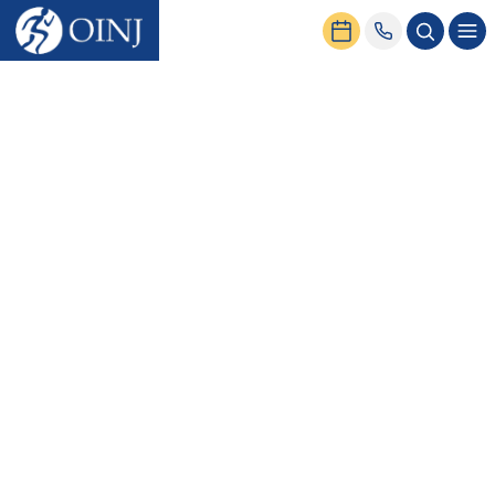
Home
News & Events
Clavicle Fractures: Causes, Symptoms, and Treatment Options