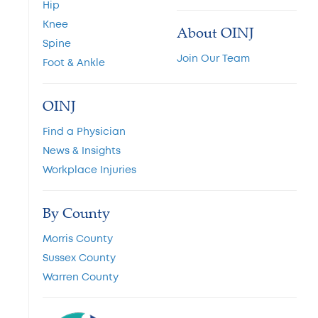
Hip
Knee
About OINJ
Spine
Join Our Team
Foot & Ankle
OINJ
Find a Physician
News & Insights
Workplace Injuries
By County
Morris County
Sussex County
Warren County