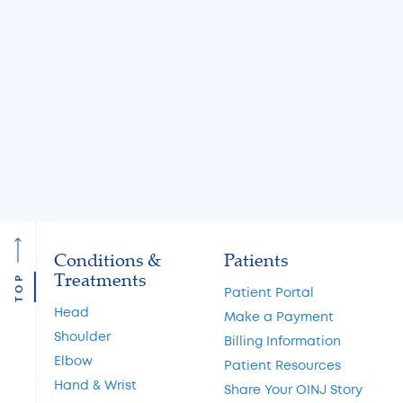
Jul 31, 2026
Jul 31, 2026
Knee Locking: Common
What Is the MA
Causes and Treatment
A Guide to Cart
Options
Restoration and 
Preservation
Read More
Read More
Conditions &
Patients
Treatments
TOP
Patient Portal
Head
Make a Payment
Shoulder
Billing Information
Elbow
Patient Resources
Hand & Wrist
Share Your OINJ Story