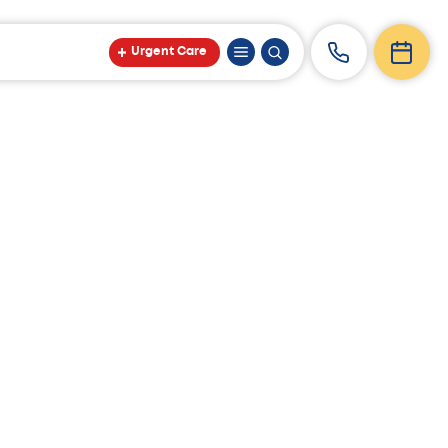
Urgent Care