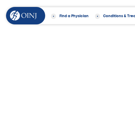
Find a Physician
Conditions & Tre
Home
News & Events
8 Knee Strengt
Medically Reviewed by
William Sayde, MD