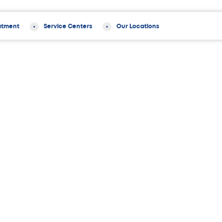
atment
Service Centers
Our Locations
hening Exercises for Pain Relief and Stability