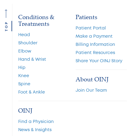
Conditions &
Patients
Treatments
TOP
Patient Portal
Head
Make a Payment
Shoulder
Billing Information
Elbow
Patient Resources
Hand & Wrist
Share Your OINJ Story
Hip
Knee
About OINJ
Spine
Join Our Team
Foot & Ankle
OINJ
Find a Physician
News & Insights