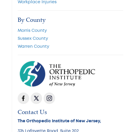
Workplace Injuries
By County
Morris County
Sussex County
Warren County
Contact Us
The Orthopedic Institute of New Jersey,
376 Lafayette Road, Suite 202