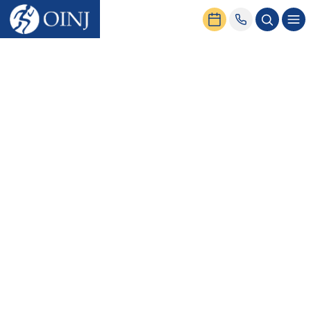
Home
Conditions & Treatment
Shoulder
Conditions
Muscle Strains