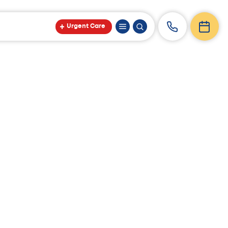
Urgent Care