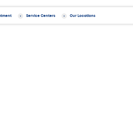
atment
Service Centers
Our Locations
y
Latest in