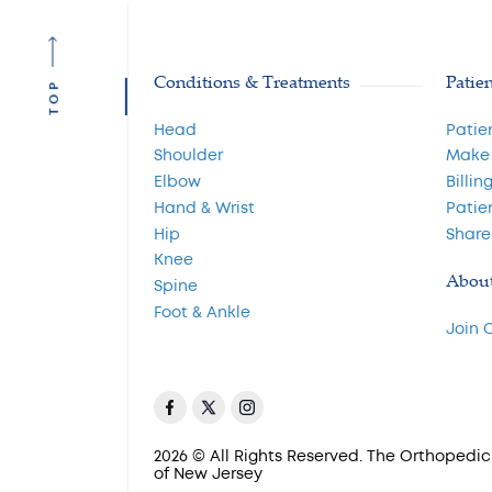
Conditions & Treatments
Patie
TOP
Head
Patie
Shoulder
Make
Elbow
Billin
Hand & Wrist
Patie
Hip
Share
Knee
Abou
Spine
Foot & Ankle
Join 
2026 © All Rights Reserved. The Orthopedic 
of New Jersey