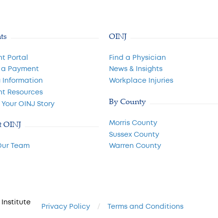
nts
OINJ
nt Portal
Find a Physician
 a Payment
News & Insights
g Information
Workplace Injuries
nt Resources
By County
 Your OINJ Story
Morris County
t OINJ
Sussex County
Our Team
Warren County
Institute
Privacy Policy
Terms and Conditions