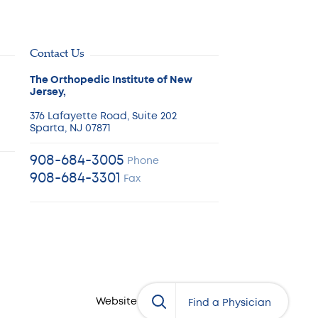
Contact Us
The Orthopedic Institute of New
Jersey,
376 Lafayette Road, Suite 202
Sparta, NJ 07871
908-684-3005
Phone
908-684-3301
Fax
Website by:
eDesign
Physician’s Name
Find a Physician