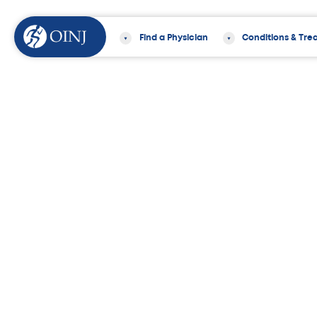
Find a Physician
Conditions & Tre
Home
Services
Orthopedic Surger
OINJ Offers the 