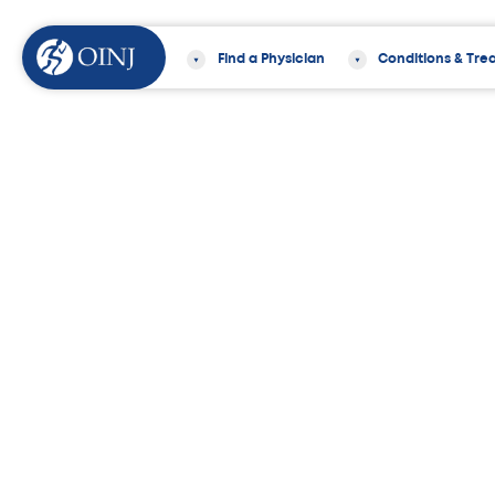
Find a Physician
Conditions & Tre
Home
News & Events
Ten Doctors f