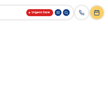
Urgent Care
op Docs.”