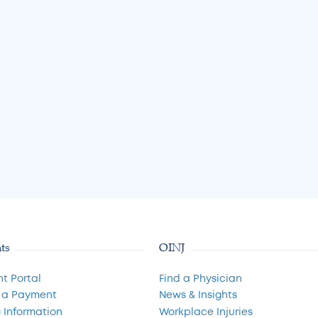
nt Options
A Guide to Cartilage
Restoration and Joint
Preservation
Jul 31, 2026
Read More
nts
OINJ
nt Portal
Find a Physician
 a Payment
News & Insights
g Information
Workplace Injuries