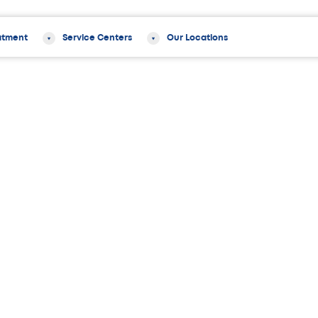
atment
Service Centers
Our Locations
rom The Orthopedic Institute of New Jersey Chosen as 2012 New Jersey “T