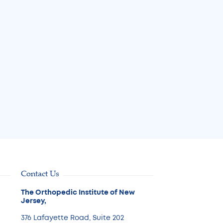
for Joint Pain Can Help 
Avoid Surgery
Jul 31, 2026
Read More
Contact Us
The Orthopedic Institute of New
Jersey,
376 Lafayette Road, Suite 202