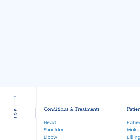
Causes and Treatme
Read More
Conditions & Treatments
Patie
TOP
Head
Patie
Shoulder
Make
Elbow
Billin