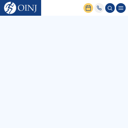
Home
News & Events
All
Podcasts
Blog
Patient Stories
News