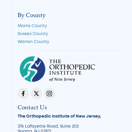
By County
Morris County
Sussex County
Warren County
Contact Us
The Orthopedic Institute of New Jersey,
376 Lafayette Road, Suite 202
Sparta, NJ 07871