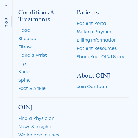
Conditions &
Patients
Treatments
TOP
Patient Portal
Head
Make a Payment
Shoulder
Billing Information
Elbow
Patient Resources
Hand & Wrist
Share Your OINJ Story
Hip
Knee
About OINJ
Spine
Join Our Team
Foot & Ankle
OINJ
Find a Physician
News & Insights
Workplace Injuries