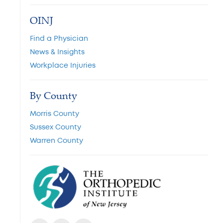
OINJ
Find a Physician
News & Insights
Workplace Injuries
By County
Morris County
Sussex County
Warren County