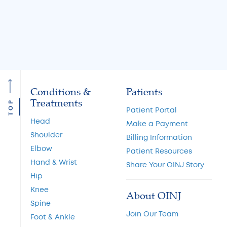
Read More
Read More
Conditions &
Patients
Treatments
TOP
Patient Portal
Head
Make a Payment
Shoulder
Billing Information
Elbow
Patient Resources
Hand & Wrist
Share Your OINJ Story
Hip
Knee
About OINJ
Spine
Join Our Team
Foot & Ankle