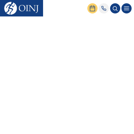
Home
News & Events
What Is a Sports Medicine Physician, and What Do They Do?