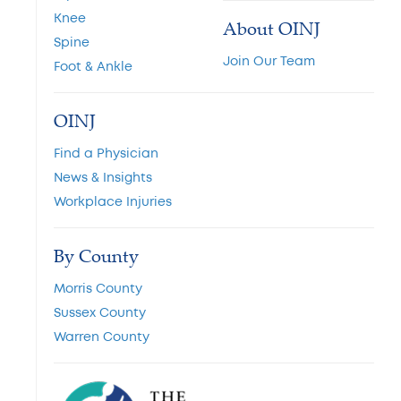
Knee
About OINJ
Spine
Join Our Team
Foot & Ankle
OINJ
Find a Physician
News & Insights
Workplace Injuries
By County
Morris County
Sussex County
Warren County