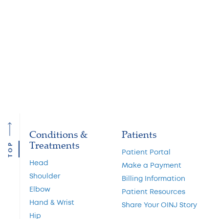
physical therapy that might be required, which will help
your back by building strength and flexibility. Pain
medication can also to let you get back to your normal
life.” Finding the right treatment for your back or neck
pain starts with the right diagnosis. If your pain has
persisted for a few days without showing improvement,
it’s time to schedule an appointment with your
physician.
Conditions &
Patients
Treatments
TOP
Patient Portal
Head
Make a Payment
Shoulder
Billing Information
Elbow
Patient Resources
Hand & Wrist
Share Your OINJ Story
Hip