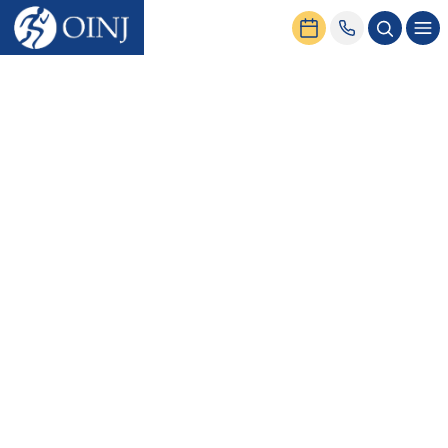
Home
Conditions & Treatment
Spine
Conditions
General Neck & Back Pain