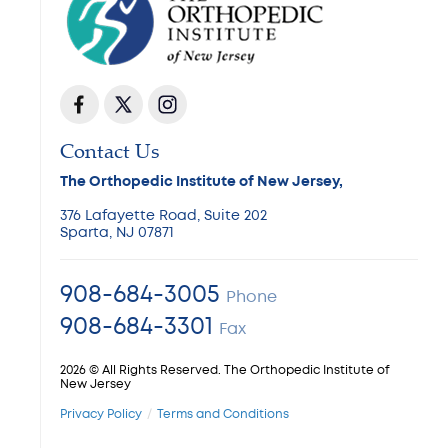
Contact Us
The Orthopedic Institute of New Jersey,
376 Lafayette Road, Suite 202
Sparta, NJ 07871
908-684-3005
Phone
908-684-3301
Fax
2026 © All Rights Reserved. The Orthopedic Institute of
New Jersey
Privacy Policy
Terms and Conditions