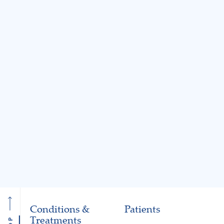
BLOG
BLOG
Jul 31, 2026
Jul 31, 2026
Knee Locking: Common
What Is the MA
Causes and Treatment
A Guide to Cart
Options
Restoration and 
Preservation
Read More
Read More
Conditions &
Patients
Treatments