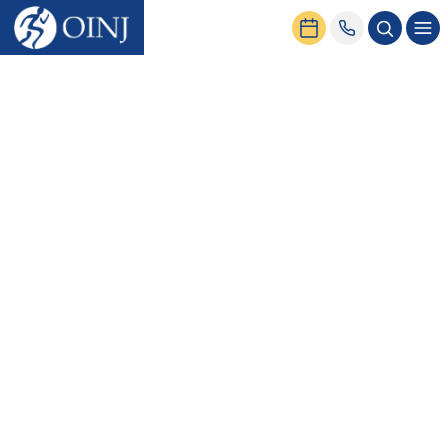
Home
News & Events
Seven Exercises to Avoid with Hip Bursitis