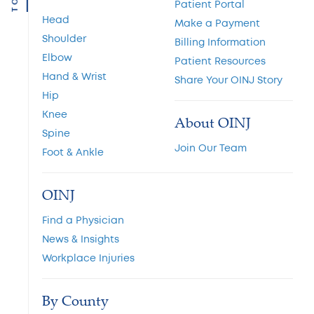
TOP
Patient Portal
Head
Make a Payment
Shoulder
Billing Information
Elbow
Patient Resources
Hand & Wrist
Share Your OINJ Story
Hip
Knee
About OINJ
Spine
Join Our Team
Foot & Ankle
OINJ
Find a Physician
News & Insights
Workplace Injuries
By County