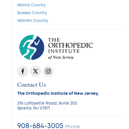
Morris County
Sussex County
Warren County
Contact Us
The Orthopedic Institute of New Jersey,
376 Lafayette Road, Suite 202
Sparta, NJ 07871
908-684-3005
Phone