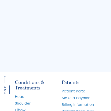
Jul 31, 2026
Jul 31, 2026
Knee Locking: Common
What Is the MA
Causes and Treatment
A Guide to Cart
Options
Restoration and 
Preservation
Read More
Read More
Conditions &
Patients
Treatments
TOP
Patient Portal
Head
Make a Payment
Shoulder
Billing Information
Elbow