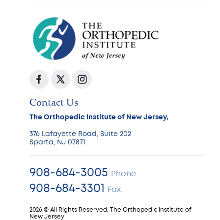
Contact Us
The Orthopedic Institute of New Jersey,
376 Lafayette Road, Suite 202
Sparta, NJ 07871
908-684-3005
Phone
908-684-3301
Fax
2026 © All Rights Reserved. The Orthopedic Institute of
New Jersey