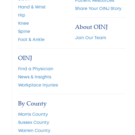
Patient Resources
Hand & Wrist
Share Your OINJ Story
Hip
Knee
About OINJ
Spine
Join Our Team
Foot & Ankle
OINJ
Find a Physician
News & Insights
Workplace Injuries
By County
Morris County
Sussex County
Warren County