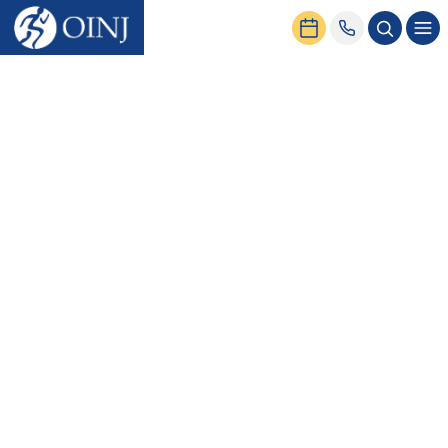
Home
News & Events
Sesamoiditis Treatment & Exercises for Forefoot Pain