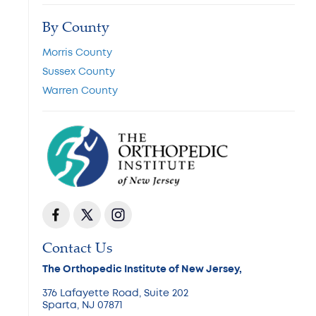
By County
Morris County
Sussex County
Warren County
Contact Us
The Orthopedic Institute of New Jersey,
376 Lafayette Road, Suite 202
Sparta, NJ 07871