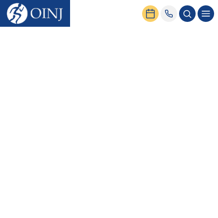
Home
News & Events
How to Get a Second Opinion from an Orthopedic Doctor