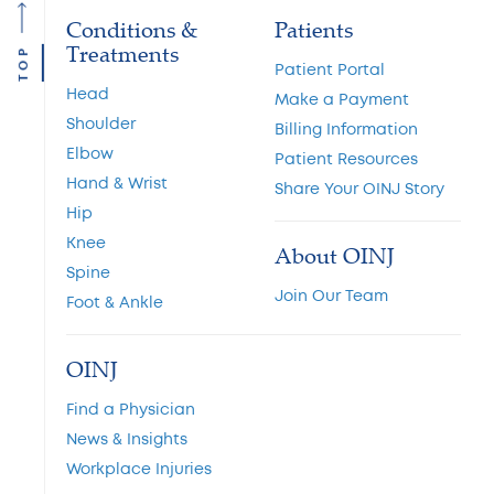
Conditions &
Patients
Treatments
TOP
Patient Portal
Head
Make a Payment
Shoulder
Billing Information
Elbow
Patient Resources
Hand & Wrist
Share Your OINJ Story
Hip
Knee
About OINJ
Spine
Join Our Team
Foot & Ankle
OINJ
Find a Physician
News & Insights
Workplace Injuries