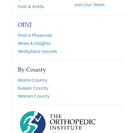
Join Our Team
Foot & Ankle
OINJ
Find a Physician
News & Insights
Workplace Injuries
By County
Morris County
Sussex County
Warren County