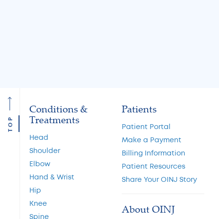
Options
Restoration and 
Preservation
Read More
Read More
Conditions &
Patients
Treatments
TOP
Patient Portal
Head
Make a Payment
Shoulder
Billing Information
Elbow
Patient Resources
Hand & Wrist
Share Your OINJ Story
Hip
Knee
About OINJ
Spine