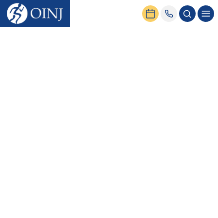
Home
News & Events
Rotator Cuff Surgery: Recovery Times & More