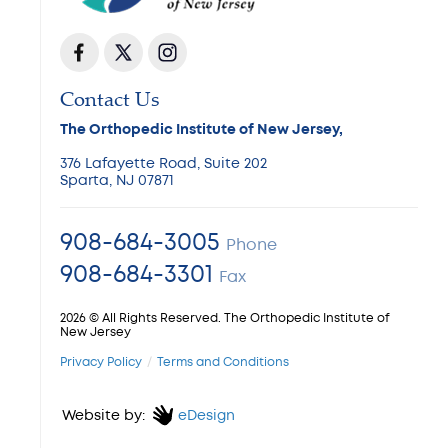
Contact Us
The Orthopedic Institute of New Jersey,
376 Lafayette Road, Suite 202
Sparta, NJ 07871
908-684-3005
Phone
908-684-3301
Fax
2026 © All Rights Reserved. The Orthopedic Institute of
New Jersey
Privacy Policy
Terms and Conditions
Website by:
eDesign