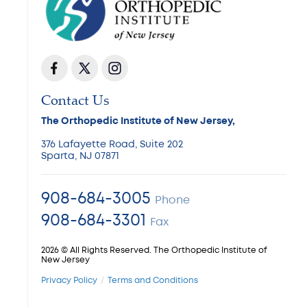
Contact Us
The Orthopedic Institute of New Jersey,
376 Lafayette Road, Suite 202
Sparta, NJ 07871
908-684-3005
Phone
908-684-3301
Fax
2026 © All Rights Reserved. The Orthopedic Institute of
New Jersey
Privacy Policy
Terms and Conditions