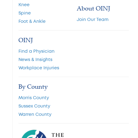
Knee
About OINJ
Spine
Join Our Team
Foot & Ankle
OINJ
Find a Physician
News & Insights
Workplace Injuries
By County
Morris County
Sussex County
Warren County