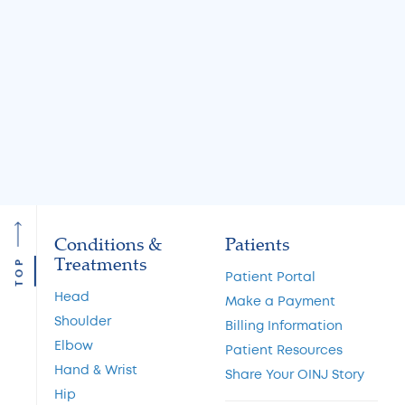
Knee Locking: Common
What Is the MA
Causes and Treatment
A Guide to Cart
Options
Restoration and 
Preservation
Read More
Read More
Conditions &
Patients
Treatments
TOP
Patient Portal
Head
Make a Payment
Shoulder
Billing Information
Elbow
Patient Resources
Hand & Wrist
Share Your OINJ Story
Hip