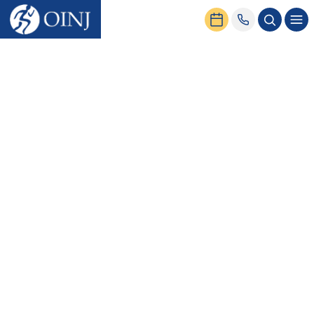
Home
News & Events
Back Pain From Sitting | Possible Reasons and Treatments