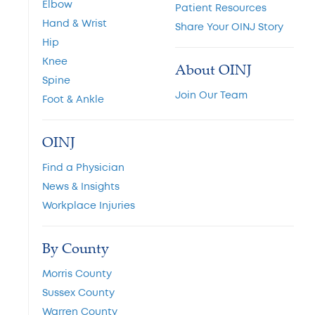
Elbow
Patient Resources
Hand & Wrist
Share Your OINJ Story
Hip
Knee
About OINJ
Spine
Join Our Team
Foot & Ankle
OINJ
Find a Physician
News & Insights
Workplace Injuries
By County
Morris County
Sussex County
Warren County