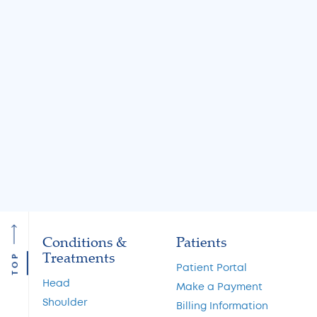
Jul 31, 2026
Jul 31, 2026
Knee Locking: Common
What Is the MA
Causes and Treatment
A Guide to Cart
Options
Restoration and 
Preservation
Read More
Read More
Conditions &
Patients
Treatments
TOP
Patient Portal
Head
Make a Payment
Shoulder
Billing Information