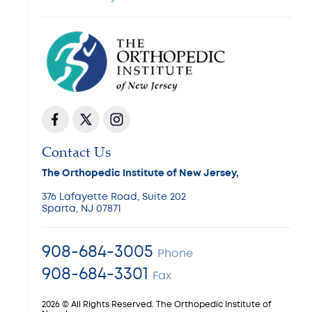
Contact Us
The Orthopedic Institute of New Jersey,
376 Lafayette Road, Suite 202
Sparta, NJ 07871
908-684-3005
Phone
908-684-3301
Fax
2026 © All Rights Reserved. The Orthopedic Institute of