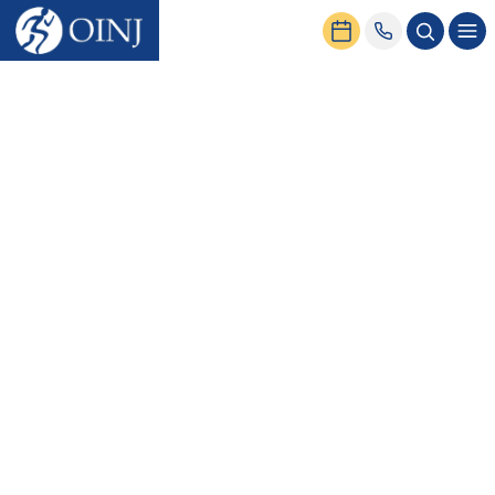
Home
News & Events
6 Ankle Strengthening Exercises