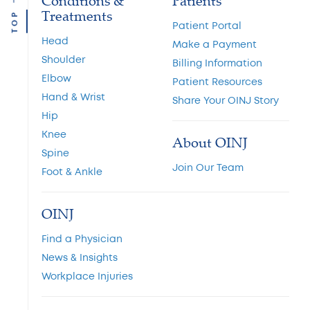
Conditions &
Patients
Treatments
TOP
Patient Portal
Head
Make a Payment
Shoulder
Billing Information
Elbow
Patient Resources
Hand & Wrist
Share Your OINJ Story
Hip
Knee
About OINJ
Spine
Join Our Team
Foot & Ankle
OINJ
Find a Physician
News & Insights
Workplace Injuries