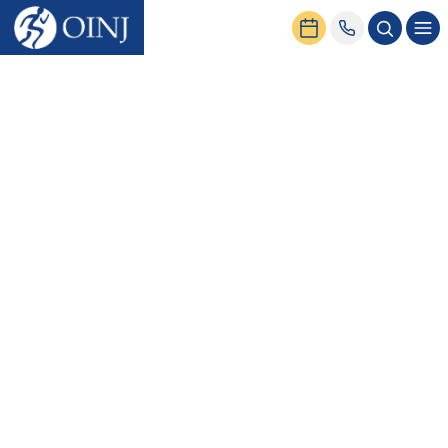
Home
Service Centers
Sports Medicine Center