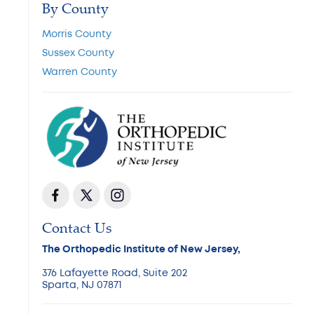
By County
Morris County
Sussex County
Warren County
Contact Us
The Orthopedic Institute of New Jersey,
376 Lafayette Road, Suite 202
Sparta, NJ 07871