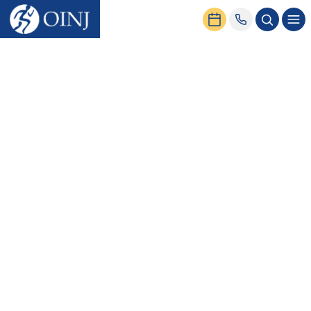
Home
News & Events
5 Helpful Tips for Spine Health