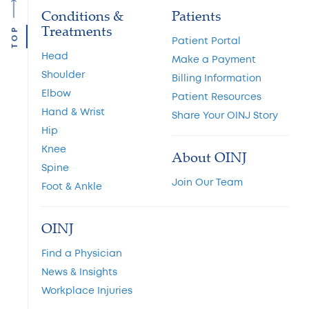
Conditions &
Patients
Treatments
TOP
Patient Portal
Head
Make a Payment
Shoulder
Billing Information
Elbow
Patient Resources
Hand & Wrist
Share Your OINJ Story
Hip
Knee
About OINJ
Spine
Join Our Team
Foot & Ankle
OINJ
Find a Physician
News & Insights
Workplace Injuries