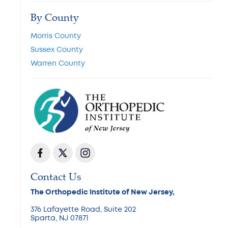
By County
Morris County
Sussex County
Warren County
Contact Us
The Orthopedic Institute of New Jersey,
376 Lafayette Road, Suite 202
Sparta, NJ 07871