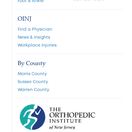
Foot & Ankle
OINJ
Find a Physician
News & Insights
Workplace Injuries
By County
Morris County
Sussex County
Warren County