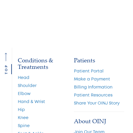
Head
Shoulder
Elbow
Hand
Conditions &
Patients
Treatments
TOP
Patient Portal
Head
Make a Payment
Shoulder
Billing Information
Elbow
Patient Resources
Hand & Wrist
Share Your OINJ Story
Hip
Knee
About OINJ
Spine
Join Our Team