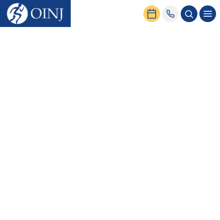
Home
Conditions & Treatment
Spine