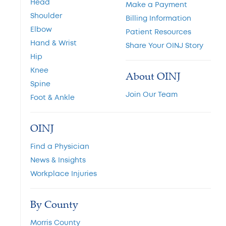
Head
Make a Payment
Shoulder
Billing Information
Elbow
Patient Resources
Hand & Wrist
Share Your OINJ Story
Hip
Knee
About OINJ
Spine
Join Our Team
Foot & Ankle
OINJ
Find a Physician
News & Insights
Workplace Injuries
By County
Morris County