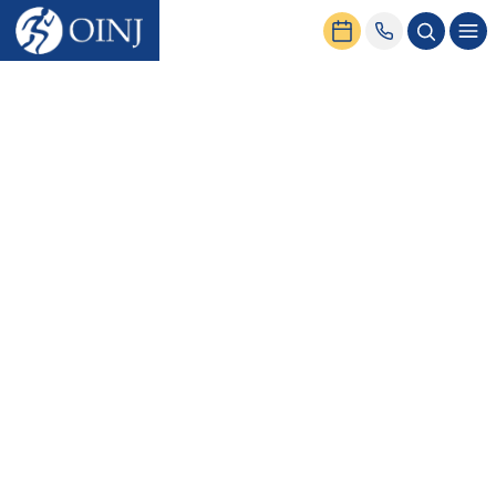
Home
News & Events
Virtual Urgent Care Now Available!