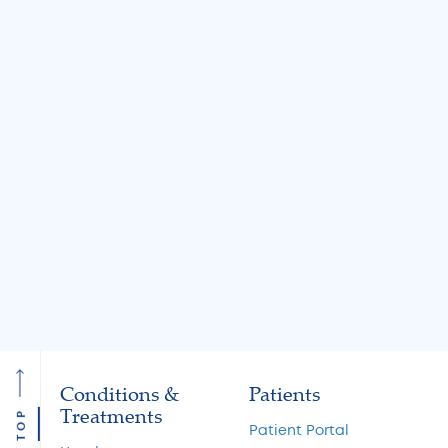
BLOG
BLOG
Jul 31, 2026
Jul 31, 2026
Knee Locking: Common
What Is the MA
Causes and Treatment
A Guide to Cart
Options
Restoration and 
Preservation
Read More
Read More
Conditions &
Patients
Treatments
TOP
Patient Portal