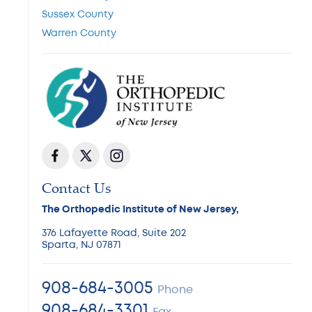
Sussex County
Warren County
Contact Us
The Orthopedic Institute of New Jersey,
376 Lafayette Road, Suite 202
Sparta, NJ 07871
908-684-3005
Phone
908-684-3301
Fax