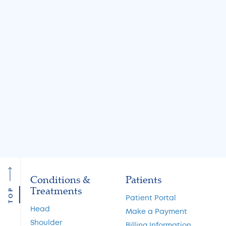
BLOG
BLOG
Jul 31, 2026
Jul 31, 2026
Knee Locking: Common
What Is the MA
Causes and Treatment
A Guide to Cart
Options
Restoration and 
Preservation
Read More
Read More
Conditions &
Patients
Treatments
TOP
Patient Portal
Head
Make a Payment
Shoulder
Billing Information