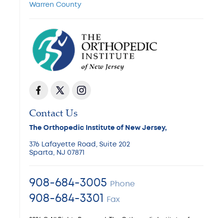
Warren County
Contact Us
The Orthopedic Institute of New Jersey,
376 Lafayette Road, Suite 202
Sparta, NJ 07871
908-684-3005
Phone
908-684-3301
Fax