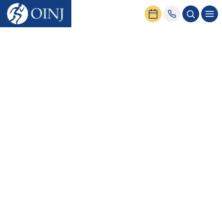
Home
News & Events
OINJ is Now in Network with UnitedHealthcare