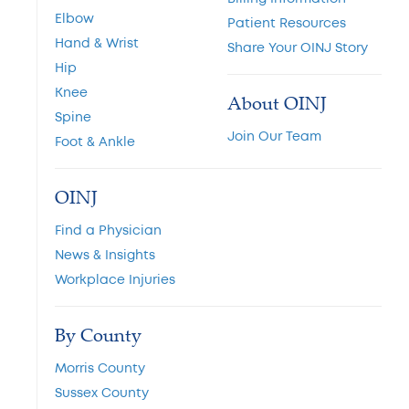
Elbow
Patient Resources
Hand & Wrist
Share Your OINJ Story
Hip
Knee
About OINJ
Spine
Join Our Team
Foot & Ankle
OINJ
Find a Physician
News & Insights
Workplace Injuries
By County
Morris County
Sussex County