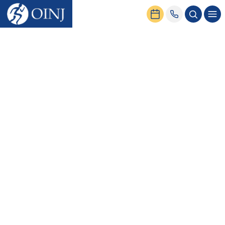
Home
Find a Physician
Jason J. Wu, DO