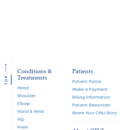
We have board certified physicians with
expertise in all areas of orthopedic medicine.
Find the one that is right for you.
Conditions &
Patients
Treatments
TOP
Patient Portal
Head
Make a Payment
Shoulder
Billing Information
Elbow
Patient Resources
Hand & Wrist
Share Your OINJ Story
Hip
Knee