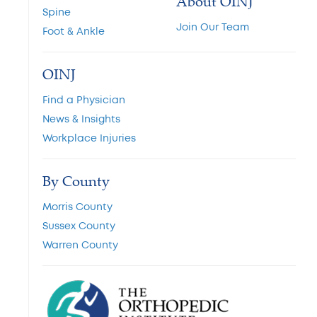
About OINJ
Spine
Join Our Team
Foot & Ankle
OINJ
Find a Physician
News & Insights
Workplace Injuries
By County
Morris County
Sussex County
Warren County