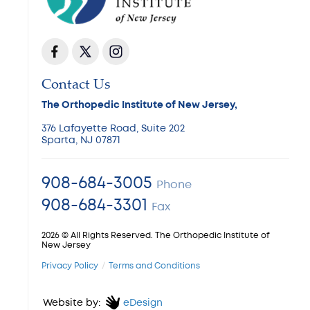
Contact Us
The Orthopedic Institute of New Jersey,
376 Lafayette Road, Suite 202
Sparta, NJ 07871
908-684-3005
Phone
908-684-3301
Fax
2026 © All Rights Reserved. The Orthopedic Institute of
New Jersey
Privacy Policy
Terms and Conditions
Website by:
eDesign