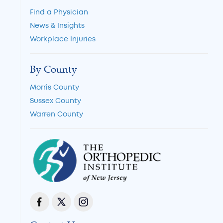
Find a Physician
News & Insights
Workplace Injuries
By County
Morris County
Sussex County
Warren County