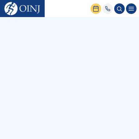
Home
News & Events
All
Podcasts
Blog
Patient Stories
News