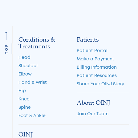
34
35
Conditions &
Patients
Treatments
TOP
Patient Portal
Head
Make a Payment
Shoulder
Billing Information
Elbow
Patient Resources
Hand & Wrist
Share Your OINJ Story
Hip
Knee
About OINJ
Spine
Join Our Team
Foot & Ankle
OINJ