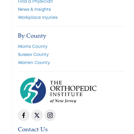
Find a Physician
News & Insights
Workplace Injuries
By County
Morris County
Sussex County
Warren County
Contact Us