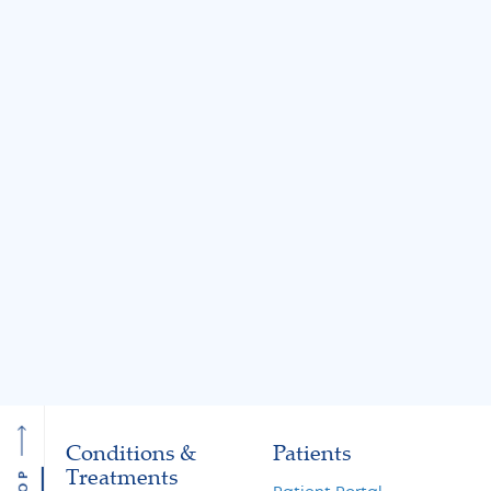
BLOG
BLOG
Jul 31, 2026
Jul 31, 2026
Knee Locking: Common
What Is the MA
Causes and Treatment
A Guide to Cart
Options
Restoration and 
Preservation
Read More
Read More
Conditions &
Patients
Treatments
TOP