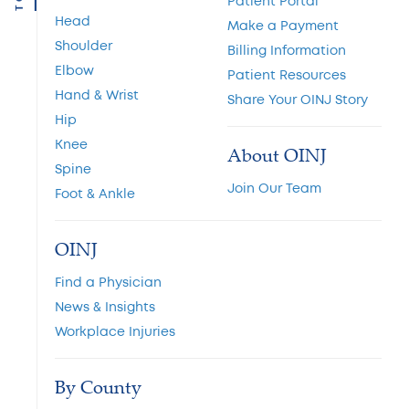
Patient Portal
Head
Make a Payment
Shoulder
Billing Information
Elbow
Patient Resources
Hand & Wrist
Share Your OINJ Story
Hip
Knee
About OINJ
Spine
Join Our Team
Foot & Ankle
OINJ
Find a Physician
News & Insights
Workplace Injuries
By County