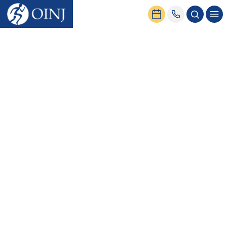
Home
News & Events
Common Baseball Injuries and Prevention