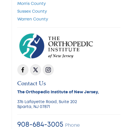
Morris County
Sussex County
Warren County
Contact Us
The Orthopedic Institute of New Jersey,
376 Lafayette Road, Suite 202
Sparta, NJ 07871
908-684-3005
Phone