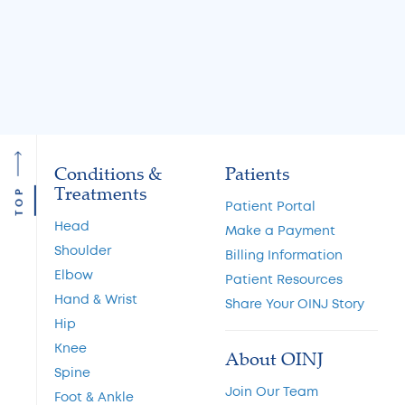
Read More
Read More
Conditions &
Patients
Treatments
TOP
Patient Portal
Head
Make a Payment
Shoulder
Billing Information
Elbow
Patient Resources
Hand & Wrist
Share Your OINJ Story
Hip
Knee
About OINJ
Spine
Join Our Team
Foot & Ankle