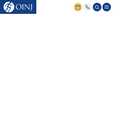
Home
News & Events
Meniscus Surgery: What to Expect?