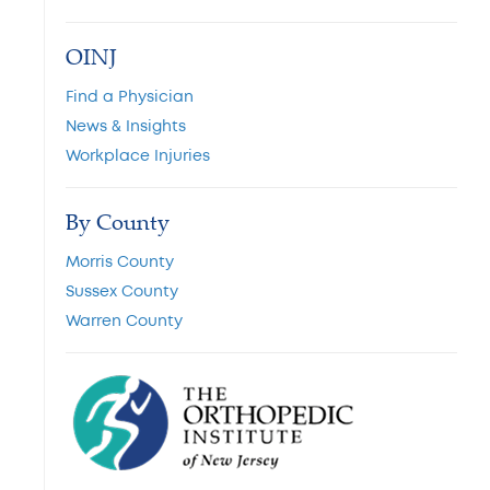
OINJ
Find a Physician
News & Insights
Workplace Injuries
By County
Morris County
Sussex County
Warren County