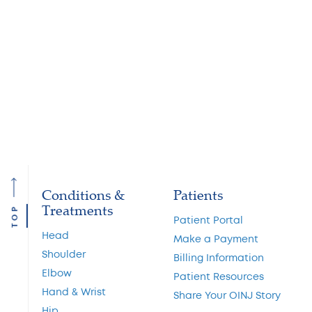
child has an increased risk of premature brain
degeneration. The old, non-scientific guideline promoted
by coaches: ‘Three strikes (concussions) and you’re out’ is
being replaced by the new, medically rational guideline:
‘One and done.’
To make an appointment with an OINJ doctor for a
baseline concussion assessment, call
(908) 684-3005
.
Conditions &
Patients
Treatments
TOP
Patient Portal
Head
Make a Payment
Shoulder
Billing Information
Elbow
Patient Resources
Hand & Wrist
Share Your OINJ Story
Hip