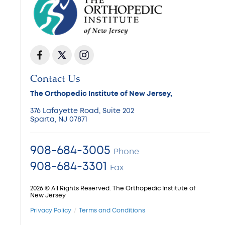
Contact Us
The Orthopedic Institute of New Jersey,
376 Lafayette Road, Suite 202
Sparta, NJ 07871
908-684-3005
Phone
908-684-3301
Fax
2026 © All Rights Reserved. The Orthopedic Institute of
New Jersey
Privacy Policy
Terms and Conditions