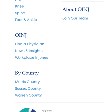
Knee
About OINJ
Spine
Join Our Team
Foot & Ankle
OINJ
Find a Physician
News & Insights
Workplace Injuries
By County
Morris County
Sussex County
Warren County