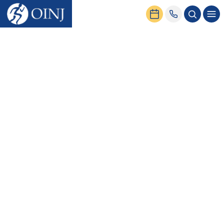
Home
Conditions & Treatment
Head
Conditions
Concussion