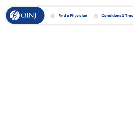
Find a Physician
Conditions & Tre
Home
Find a Physician
Diane Nieste
Diane Niestepski,