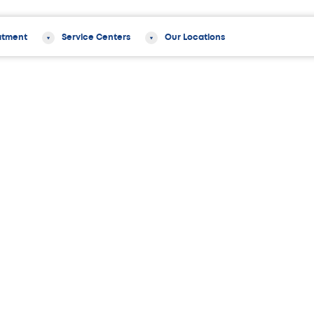
atment
Service Centers
Our Locations
pski, PA-C
 PA-C is a board