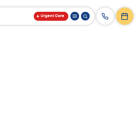
Urgent Care